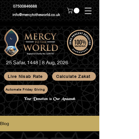
07500846688
info@mercytotheworld.co.uk
25 Ṣafar, 1448 | 8 Aug, 2026
Live Nisab Rate
Calculate Zakat
Automate Friday Giving
Blog