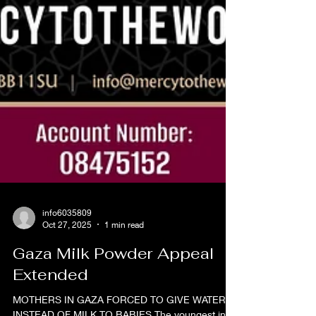
info6035809
Oct 27, 2025
1 min read
Gaza Milk Powder Appeal
Extended