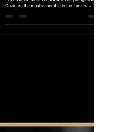
MOTHERS IN GAZA FORCED TO GIVE WATER
INSTEAD OF MILK TO BABIES The youngest in
Gaza are the most vulnerable in the famine.
Supplies of formula feed have run out and food
shortages are so severe more than 88 children
have died of starvation since the start of the war.
United Nations food security experts say the
worst-case scenario of famine is now unfolding in
Gaza. In all Wars, it is children who suffer first and
suffer most. As a community, we are urgently
raising funds to