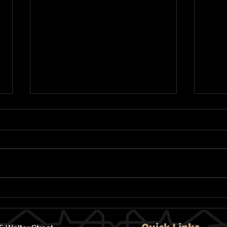
Qur
Automatically Schedule
your Donations in the Best
10 Days of the Year