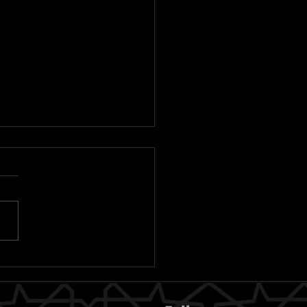
bani 2026 Appeal