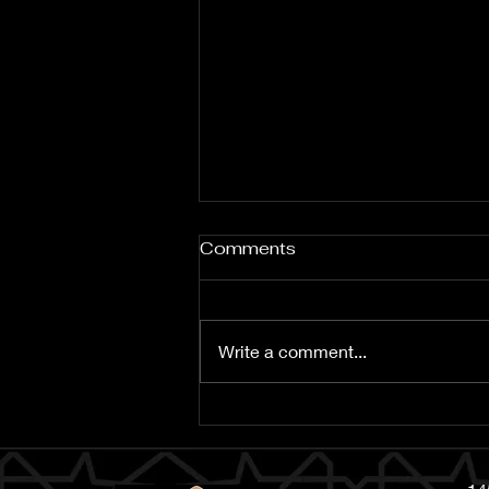
Comments
Write a comment...
Islamic New Year 1448 AH