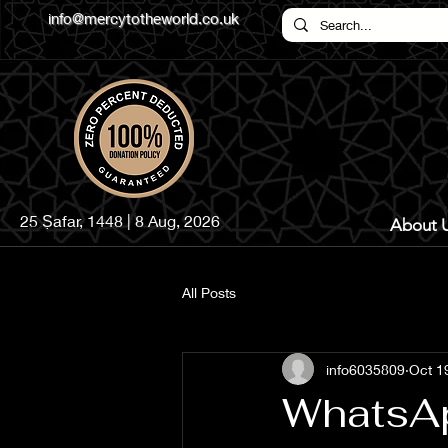
info@mercytotheworld.co.uk
25 Ṣafar, 1448 | 8 Aug, 2026
About 
All Posts
info6035809
Oct 1
WhatsA