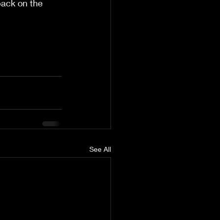
back on the 
See All