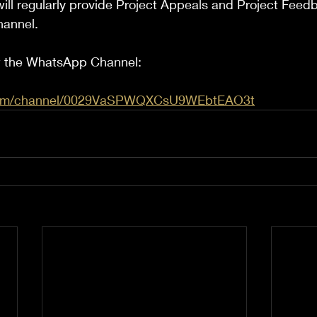
ill regularly provide Project Appeals and Project Feed
hannel.
ow the WhatsApp Channel:
.com/channel/0029VaSPWQXCsU9WEbtEAO3t