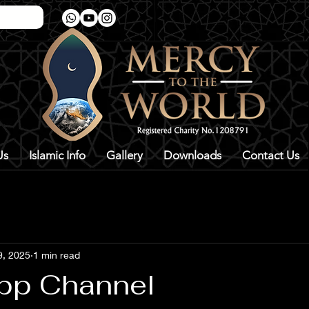
Us
Islamic Info
Gallery
Downloads
Contact Us
9, 2025
1 min read
pp Channel