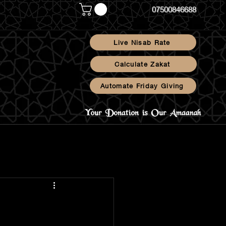
07500846688
Live Nisab Rate
Calculate Zakat
Automate Friday Giving
Blog