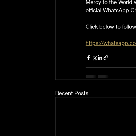
Mercy to the World w
official WhatsApp C
Click below to foll
https://whatsapp
Recent Posts