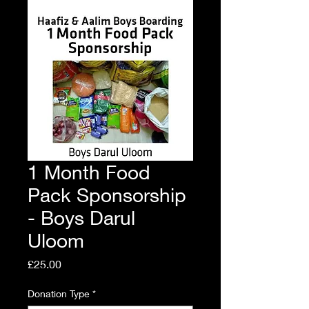
1 Month Food
Pack Sponsorship
- Boys Darul
Uloom
Price
£25.00
Donation Type
*