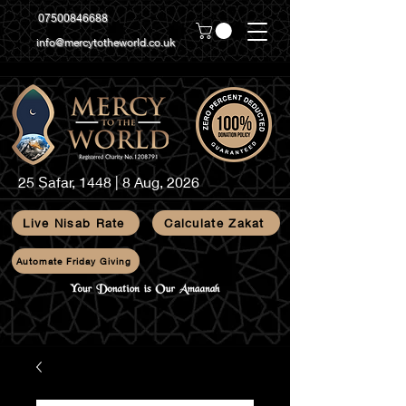
07500846688
info@mercytotheworld.co.uk
25 Ṣafar, 1448 | 8 Aug, 2026
Live Nisab Rate
Calculate Zakat
Automate Friday Giving