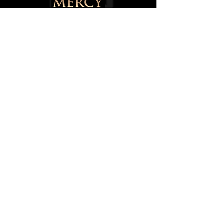
145 Walter Street,
Blackburn,
Lancashire,
BB1 1SU,
England, UK
0750084668
8
info@mercytotheworld.co.uk
Follow us