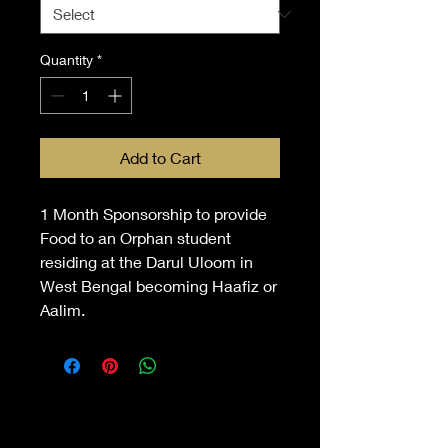
Quantity
*
Add to Cart
1 Month Sponsorship to provide
Food to an Orphan student
residing at the Darul Uloom in
West Bengal becoming Haafiz or
Aalim.