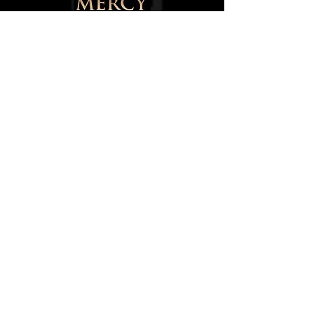
145 Walter Street,
Blackburn,
Lancashire,
BB1 1SU,
England, UK
0750084668
8
info@mercytotheworld.co.uk
Follow us