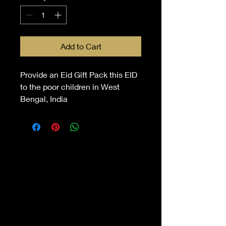
Add to Cart
Provide an Eid Gift Pack this EID
to the poor children in West
Bengal, India