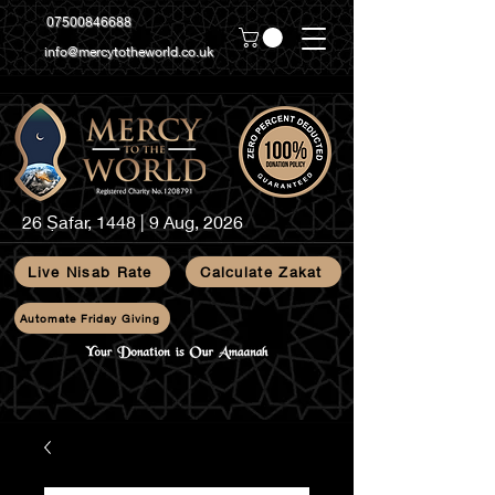
07500846688
info@mercytotheworld.co.uk
26 Ṣafar, 1448 | 9 Aug, 2026
Live Nisab Rate
Calculate Zakat
Automate Friday Giving