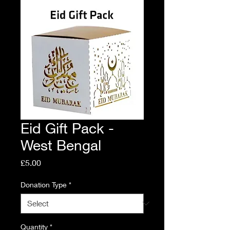
Eid Gift Pack -
West Bengal
Price
£5.00
Donation Type
*
Quantity
*