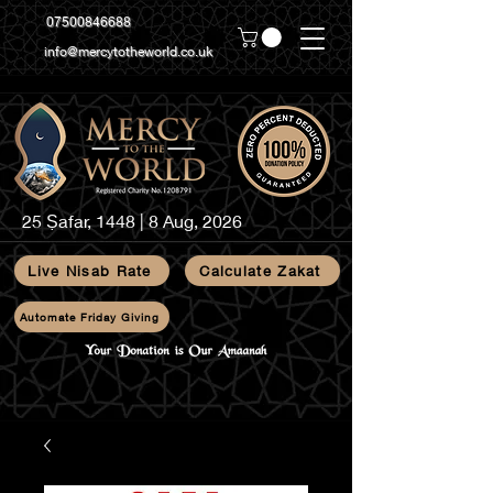
07500846688
info@mercytotheworld.co.uk
25 Ṣafar, 1448 | 8 Aug, 2026
Live Nisab Rate
Calculate Zakat
Automate Friday Giving