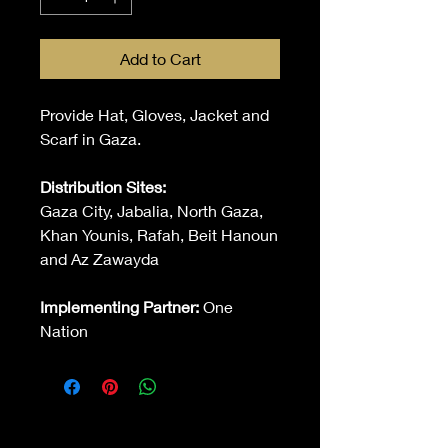
Add to Cart
Provide Hat, Gloves, Jacket and
Scarf in Gaza.
Distribution Sites:
Gaza City, Jabalia, North Gaza,
Khan Younis, Rafah, Beit Hanoun
and Az Zawayda
Implementing Partner:
One
Nation