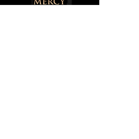
145 Walter Street,
Blackburn,
Lancashire,
BB1 1SU,
England, UK
0750084668
8
info@mercytotheworld.co.uk
Follow us