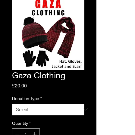
Gaza Clothing
Price
£20.00
Donation Type
*
Quantity
*