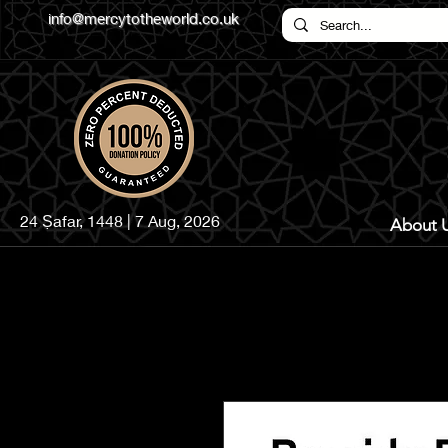
info@mercytotheworld.co.uk
24 Ṣafar, 1448 | 7 Aug, 2026
About 