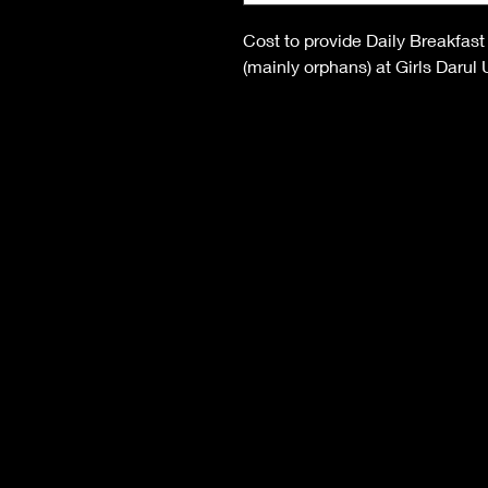
Cost to provide Daily Breakfast
(mainly orphans) at Girls Darul