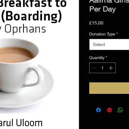
Per Day
Price
£15.00
Donation Type
*
Select
Quantity
*