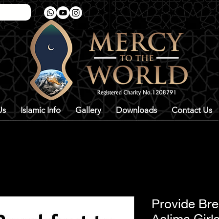
Us
Islamic Info
Gallery
Downloads
Contact Us
Provide Bre
Aalima Girl