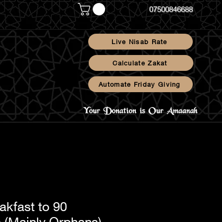
07500846688
Live Nisab Rate
Calculate Zakat
Automate Friday Giving
Blog
akfast to 90
s (Mainly Orphans)