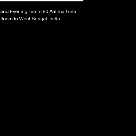
 and Evening Tea to 90 Aalima Girls
 Uloom in West Bengal, India.