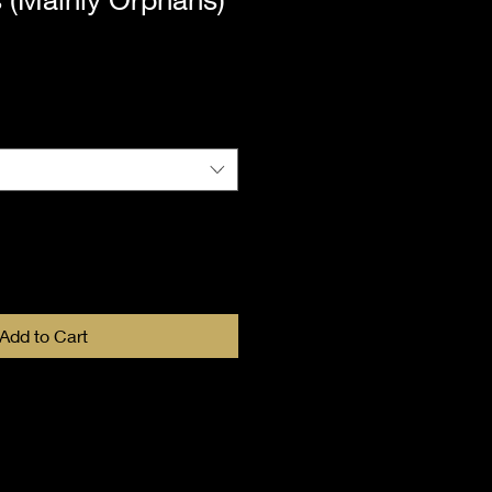
Add to Cart