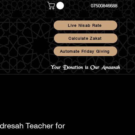
07500846688
Live Nisab Rate
Calculate Zakat
Automate Friday Giving
Blog
dresah Teacher for