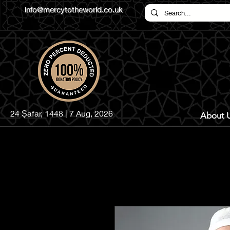
info@mercytotheworld.co.uk
24 Ṣafar, 1448 | 7 Aug, 2026
About 