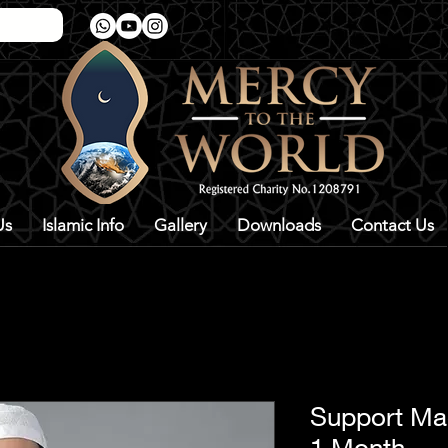
Us
Islamic Info
Gallery
Downloads
Contact Us
Support Ma
1 Month