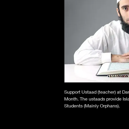
Support Ustaad (teacher) at Dar
Month. The ustaads provide Is
Students (Mainly Orphans).