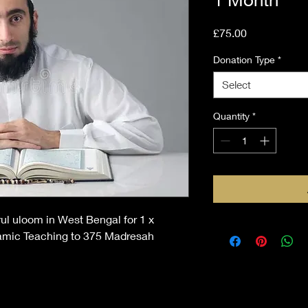
Price
£75.00
Donation Type
*
Select
Quantity
*
ul uloom in West Bengal for 1 x
lamic Teaching to 375 Madresah