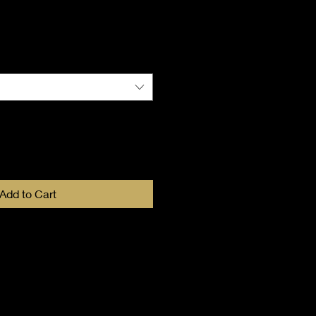
Add to Cart