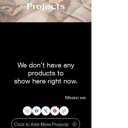
Projects
We don’t have any
products to
show here right now.
Share on
Click to Add More Projects