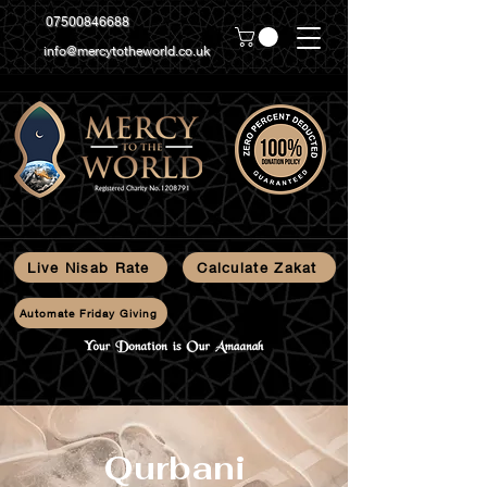
07500846688
info@mercytotheworld.co.uk
Live Nisab Rate
Calculate Zakat
Automate Friday Giving
Qurbani