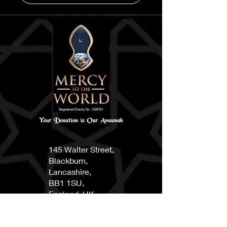
145 Walter Street,
Blackburn,
Lancashire,
BB1 1SU,
England, UK
0750084668
8