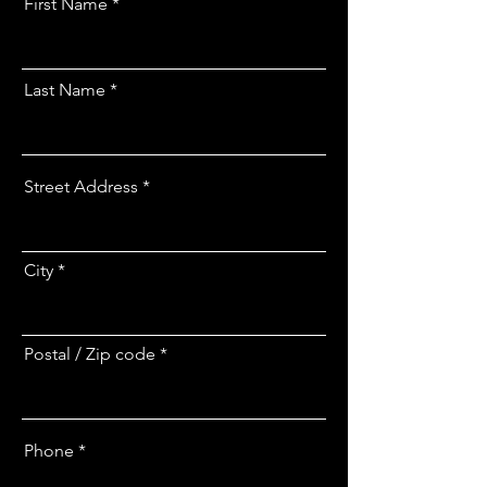
First Name
Last Name
Street Address
City
Postal / Zip code
Phone