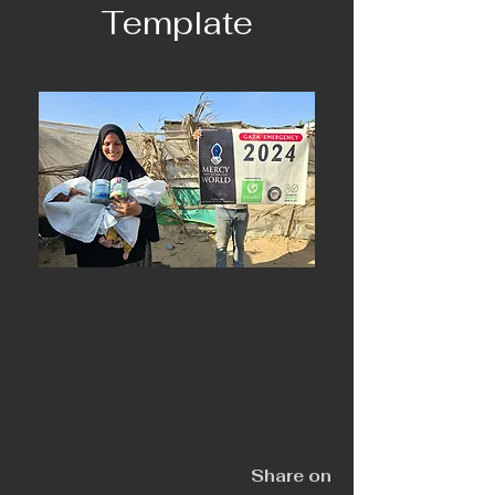
Template
Share on