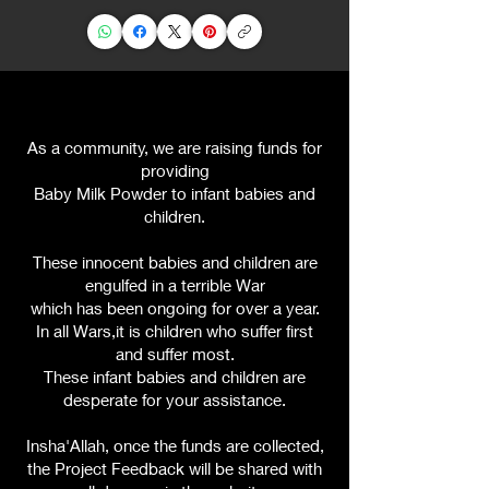
As a community, we are raising funds for
providing
Baby Milk Powder to infant babies and
children
.
These innocent babies and children are
engulfed in a terrible War
which has been ongoing for over a year.
In all Wars,it is children who suffer first
and suffer most.
These infant babies and children are
desperate for your assistance.
Insha'Allah, once the funds are collected,
the Project Feedback will be shared with