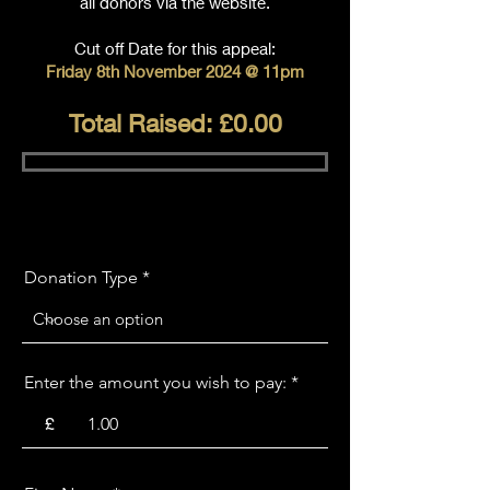
all donors via the website.
Cut off Date for this appeal:
Friday 8th November 2024 @ 11pm
Total Raised: £0.00
Donation Type
Enter the amount you wish to pay:
£