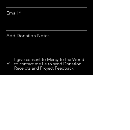
Email
Add Donation Notes
I give consent to Mercy to the World
to contact me i.e to send Donation
Receipts and Project Feedback
I would like to increase my Donation
by 25% at no extra cost to me.
View
Gift Aid Declaration.
Gaza Milk Powder Appeal
View Terms & Conditions
Donate