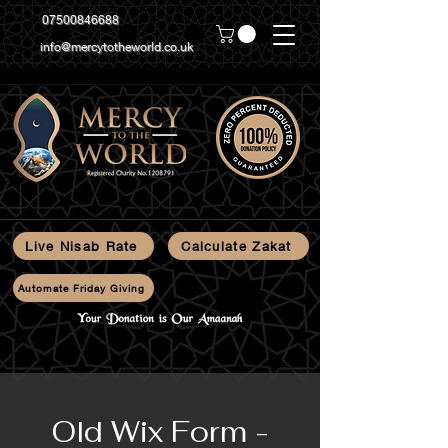
07500846688
info@mercytotheworld.co.uk
Live Nisab Rate
Calculate Zakat
Automate Friday Giving
Old Wix Form -