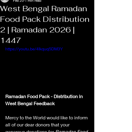
Feb 20
1 min read
West Bengal Ramadan
Food Pack Distribution
2 | Ramadan 2026 |
1447
https://youtu.be/4lkquqSDM3Y
Ramadan Food Pack - Distribution in 
West Bengal Feedback
Mercy to the World would like to inform 
all of our dear donors that your 
generous donations for 
Ramadan Food 