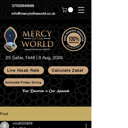
07500846688
info@mercytotheworld.co.uk
25 Ṣafar, 1448 | 8 Aug, 2026
Live Nisab Rate
Calculate Zakat
Automate Friday Giving
Post
info6035809