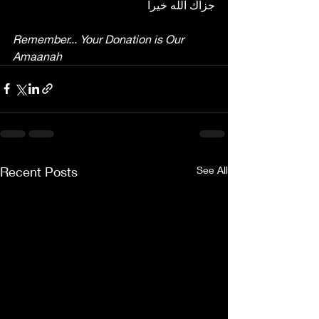
جزاك الله خيرا
Remember... Your Donation is Our 
Amaanah
Recent Posts
See All