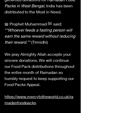
Packs in West Bengal
, India has been 
distributed to the Most in Need.
📖 Prophet Muhammad ﷺ said:
*“Whoever feeds a fasting person will 
earn the same reward without reducing 
their reward.”*
 (Tirmidhi)
We pray Almighty Allah accepts your 
sincere donations. We will continue 
our Food Pack distributions throughout 
the entire month of Ramadan so 
humbly request to keep supporting our 
Food Packs Appeal. 
https://www.mercytotheworld.co.uk/ra
madanfoodpacks